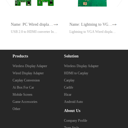
Name: PC Wired display adapter Model: CP1
Name: Lightning to VGA Wired display adapter Model: G7Mini
USB 2.0 to HDMI converter Install driver, no power supply, same screen expansion
Lightning to VGA Wired display adapter，Plug and play, no need to trust (iPhone 5 or above)
Products
Solution
Wireless Display Adapter
Wireless Display Adapter
Wired Display Adapter
HDMI to Carplay
Carplay Conversion
Carplay
Ai Box For Car
Carlife
Mobile Screen
Hicar
Game Accessories
Android Auto
Other
About Us
Company Profile
Team Style