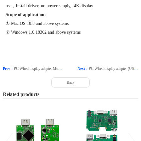
use，Install driver, no power supply, 4K display
Scope of application:
① Mac OS 10.8 and above systems
② Windows 1.0.18362 and above systems
Prev：
PC Wired display adapter Model: CP6
Next：
PC Wired display adapter (USB external graphics card) Model: CP40
Back
Related products