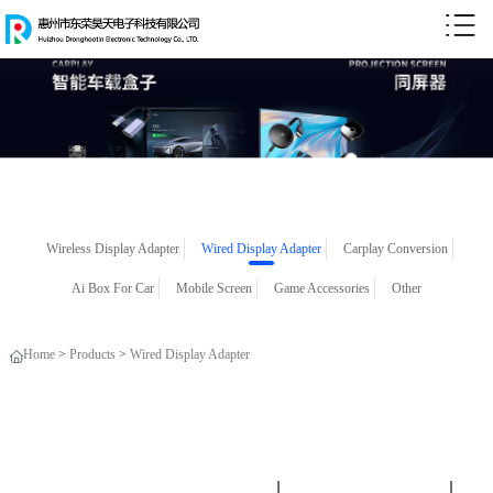
Wireless Display Adapter
Wired Display Adapter
Carplay Conversion
Ai Box For Car
Mobile Screen
Game Accessories
Other
Home
>
Products
>
Wired Display Adapter