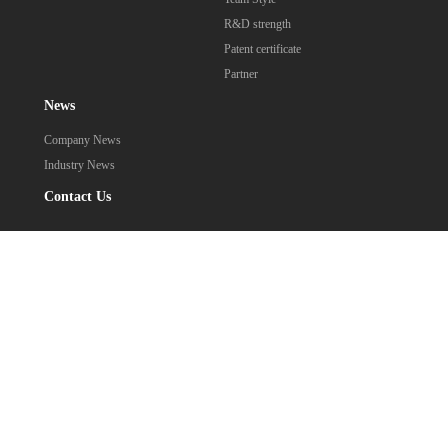
R&D strength
Patent certificate
Partner
News
Company News
Industry News
Contact Us
0752-2975669
Contact: Mr. Qiu
Address: 302-A1, 3rd Floor, Building 9, Liandong U Valley, No.1
Shuiqing Road, Shuikou Street, Huicheng District, Huizhou City