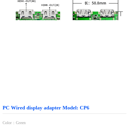
PC Wired display adapter Model: CP6
Color：Green