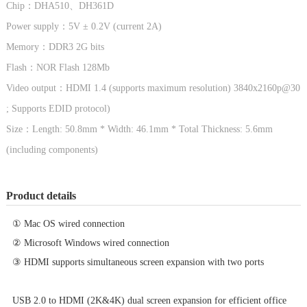
Chip：
DHA510、DH361D
Power supply：5V ± 0.2V (current 2A)
Memory：DDR3 2G bits
Flash：NOR Flash 128Mb
Video output：HDMI 1.4 (supports maximum resolution) 3840x2160p@30
; Supports EDID protocol)
Size：Length: 50.8mm * Width: 46.1mm * Total Thickness: 5.6mm
(including components)
Product details
① Mac OS wired connection
② Microsoft Windows wired connection
③ HDMI supports simultaneous screen expansion with two ports
USB 2.0 to HDMI (2K&4K) dual screen expansion for efficient office